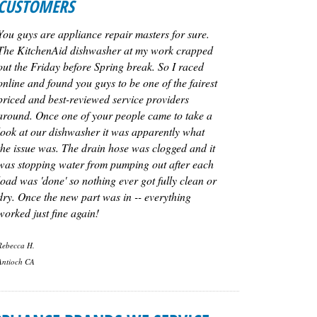
CUSTOMERS
You guys are appliance repair masters for sure.
The KitchenAid dishwasher at my work crapped
out the Friday before Spring break. So I raced
online and found you guys to be one of the fairest
priced and best-reviewed service providers
around. Once one of your people came to take a
look at our dishwasher it was apparently what
the issue was. The drain hose was clogged and it
was stopping water from pumping out after each
load was 'done' so nothing ever got fully clean or
dry. Once the new part was in -- everything
worked just fine again!
Rebecca H.
Antioch CA