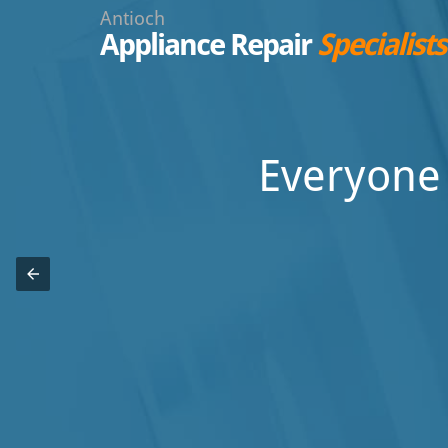
Antioch
Appliance Repair
Specialists
Everyone 