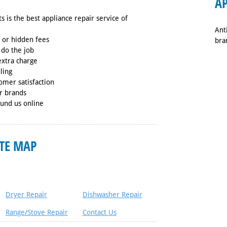
AP
s is the best appliance repair service of
Ant
s or hidden fees
bra
 do the job
extra charge
ling
omer satisfaction
or brands
ound us online
ITE MAP
Dryer Repair
Dishwasher Repair
Range/Stove Repair
Contact Us