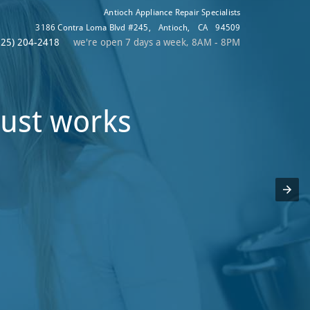
Antioch Appliance Repair Specialists
3186 Contra Loma Blvd #245
,
Antioch
,
CA
94509
925) 204-2418
we're open 7 days a week, 8AM - 8PM
just works