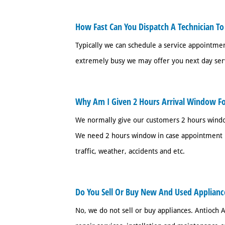
How Fast Can You Dispatch A Technician To
Typically we can schedule a service appointm
extremely busy we may offer you next day ser
Why Am I Given 2 Hours Arrival Window F
We normally give our customers 2 hours windo
We need 2 hours window in case appointment b
traffic, weather, accidents and etc.
Do You Sell Or Buy New And Used Applianc
No, we do not sell or buy appliances. Antioch A