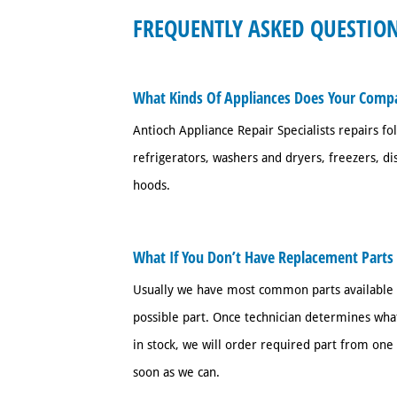
FREQUENTLY ASKED QUESTION
What Kinds Of Appliances Does Your Comp
Antioch Appliance Repair Specialists repairs fo
refrigerators, washers and dryers, freezers, d
hoods.
What If You Don’t Have Replacement Parts
Usually we have most common parts available bu
possible part. Once technician determines what
in stock, we will order required part from one 
soon as we can.