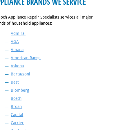
PLIANCE BRANDS WE SERVICE
ioch Appliance Repair Specialists services all major
nds of household appliances:
Admiral
AGA
Amana
American Range
Askona
Bertazzoni
Best
Blomberg
Bosch
Broan
Capital
Carrier