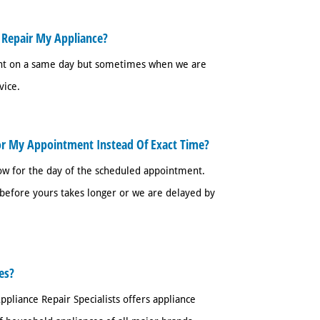
 Repair My Appliance?
ent on a same day but sometimes when we are
vice.
or My Appointment Instead Of Exact Time?
w for the day of the scheduled appointment.
efore yours takes longer or we are delayed by
es?
ppliance Repair Specialists offers appliance