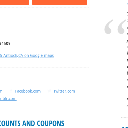
94509
45 Antioch,CA on Google maps
om
Facebook.com
Twitter.com
mblr.com
SCOUNTS AND COUPONS