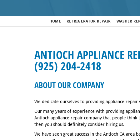
HOME
REFRIGERATOR REPAIR
WASHER RE
ANTIOCH APPLIANCE REP
(925) 204-2418
ABOUT OUR COMPANY
We dedicate ourselves to providing appliance repair 
Our many years of experience with providing applianc
Antioch appliance repair company that people think to
then you should definitely consider hiring us.
We have seen great success in the Antioch CA area be